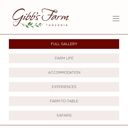
FULL GALLERY
FARM LIFE
ACCOMMODATION
EXPERIENCES
FARM-TO-TABLE
SAFARIS