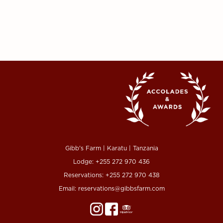
Gibb's Farm | Karatu | Tanzania
Lodge:
+255 272 970 436
Reservations:
+255 272 970 438
Email:
reservations@gibbsfarm.com