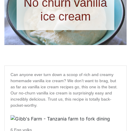
No churn vanilla
ice cream
Can anyone ever turn down a scoop of rich and creamy
homemade vanilla ice cream? We don’t want to brag, but
as far as vanilla ice cream recipes go, this one is the best.
Our no-churn vanilla ice cream is surprisingly easy and
incredibly delicious. Trust us, this recipe is totally back-
pocket-worthy.
6 Egg yolks