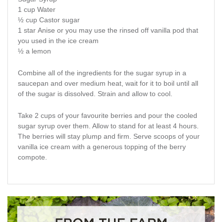
1 cup Water
½ cup Castor sugar
1 star Anise or you may use the rinsed off vanilla pod that
you used in the ice cream
½ a lemon
Combine all of the ingredients for the sugar syrup in a
saucepan and over medium heat, wait for it to boil until all
of the sugar is dissolved. Strain and allow to cool.
Take 2 cups of your favourite berries and pour the cooled
sugar syrup over them. Allow to stand for at least 4 hours.
The berries will stay plump and firm. Serve scoops of your
vanilla ice cream with a generous topping of the berry
compote.