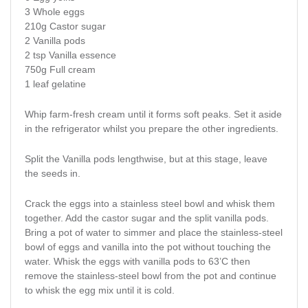
3 Whole eggs
210g Castor sugar
2 Vanilla pods
2 tsp Vanilla essence
750g Full cream
1 leaf gelatine
Whip farm-fresh cream until it forms soft peaks. Set it aside
in the refrigerator whilst you prepare the other ingredients.
Split the Vanilla pods lengthwise, but at this stage, leave
the seeds in.
Crack the eggs into a stainless steel bowl and whisk them
together. Add the castor sugar and the split vanilla pods.
Bring a pot of water to simmer and place the stainless-steel
bowl of eggs and vanilla into the pot without touching the
water. Whisk the eggs with vanilla pods to 63’C then
remove the stainless-steel bowl from the pot and continue
to whisk the egg mix until it is cold.