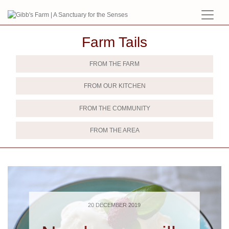
Farm Tails
FROM THE FARM
FROM OUR KITCHEN
FROM THE COMMUNITY
FROM THE AREA
20 DECEMBER 2019