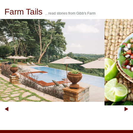
Farm Tails
... read stories from Gibb's Farm