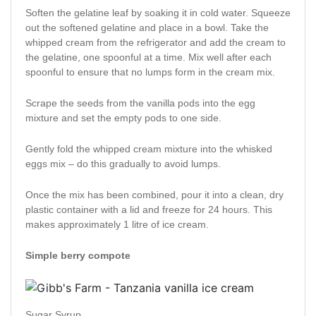
Soften the gelatine leaf by soaking it in cold water. Squeeze
out the softened gelatine and place in a bowl. Take the
whipped cream from the refrigerator and add the cream to
the gelatine, one spoonful at a time. Mix well after each
spoonful to ensure that no lumps form in the cream mix.
Scrape the seeds from the vanilla pods into the egg
mixture and set the empty pods to one side.
Gently fold the whipped cream mixture into the whisked
eggs mix – do this gradually to avoid lumps.
Once the mix has been combined, pour it into a clean, dry
plastic container with a lid and freeze for 24 hours. This
makes approximately 1 litre of ice cream.
Simple berry compote
Sugar Syrup