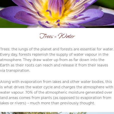
Trees = Water
Trees: the lungs of the planet and forests are essential for water.
Every day, forests replenish the supply of water vapour in the
atmosphere. They draw water up from as far down into the
Earth as their roots can reach and release it from their leaves
via transpiration.
Along with evaporation from lakes and other water bodies, this
is what drives the water cycle and charges the atmosphere with
water vapour. 70% of the atmospheric moisture generated over
land areas comes from plants (as opposed to evaporation from
lakes or rivers) – much more than previously thought.