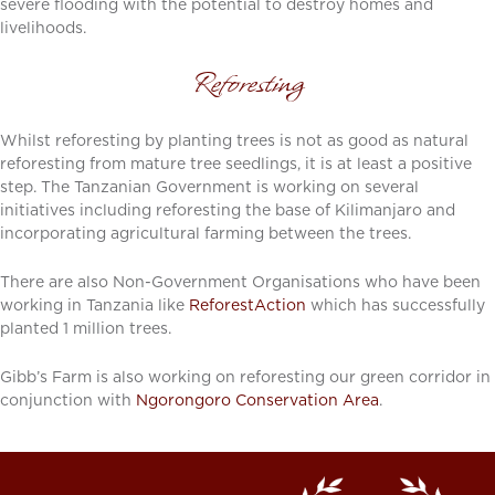
severe flooding with the potential to destroy homes and
livelihoods.
Reforesting
Whilst reforesting by planting trees is not as good as natural
reforesting from mature tree seedlings, it is at least a positive
step. The Tanzanian Government is working on several
initiatives including reforesting the base of Kilimanjaro and
incorporating agricultural farming between the trees.
There are also Non-Government Organisations who have been
working in Tanzania like
ReforestAction
which has successfully
planted 1 million trees.
Gibb’s Farm is also working on reforesting our green corridor in
conjunction with
Ngorongoro Conservation Area
.