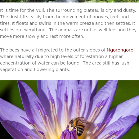
It is time for the Vuli. The surrounding plateau is dry and dusty.
The dust lifts easily from the movement of hooves, feet, and
tires. It floats and swirls in the warm breeze and then settles. It
settles on everything. The animals are not as well fed, and they
move more slowly and rest more often.
The bees have all migrated to the outer slopes of
Ngorongoro
,
where naturally due to high levels of forestation a higher
concentration of water can be found. The area still has lush
vegetation and flowering plants.