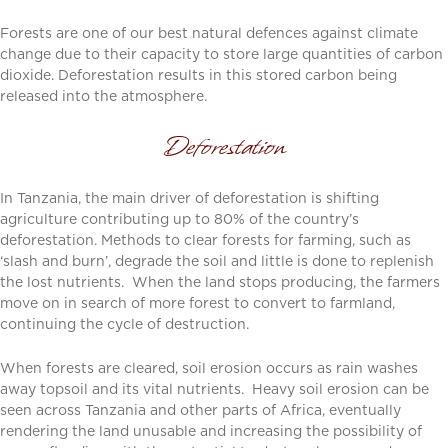
Forests are one of our best natural defences against climate
change due to their capacity to store large quantities of carbon
dioxide. Deforestation results in this stored carbon being
released into the atmosphere.
Deforestation
In Tanzania, the main driver of deforestation is shifting
agriculture contributing up to 80% of the country’s
deforestation. Methods to clear forests for farming, such as
‘slash and burn’, degrade the soil and little is done to replenish
the lost nutrients. When the land stops producing, the farmers
move on in search of more forest to convert to farmland,
continuing the cycle of destruction.
When forests are cleared, soil erosion occurs as rain washes
away topsoil and its vital nutrients. Heavy soil erosion can be
seen across Tanzania and other parts of Africa, eventually
rendering the land unusable and increasing the possibility of