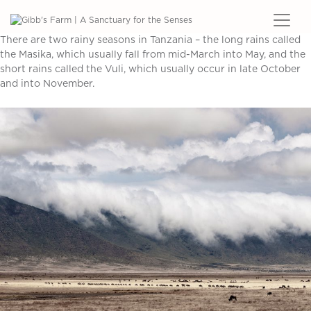
There are two rainy seasons in Tanzania – the long rains called
the Masika, which usually fall from mid-March into May, and the
short rains called the Vuli, which usually occur in late October
and into November.