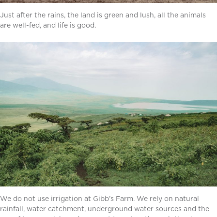
Just after the rains, the land is green and lush, all the animals
are well-fed, and life is good.
We do not use irrigation at Gibb’s Farm. We rely on natural
rainfall, water catchment, underground water sources and the