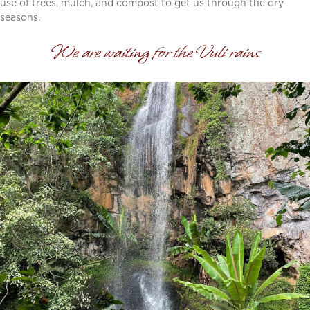
use of trees, mulch, and compost to get us through the dry
seasons.
We are waiting for the Vuli rains