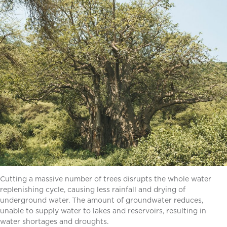
Cutting a massive number of trees disrupts the whole water
replenishing cycle, causing less rainfall and drying of
underground water. The amount of groundwater reduces,
unable to supply water to lakes and reservoirs, resulting in
water shortages and droughts.