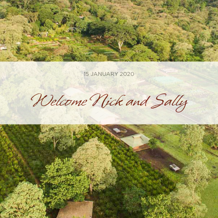
15 JANUARY 2020
Welcome Nick and Sally