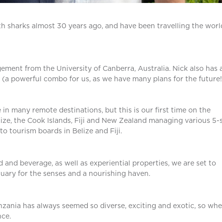
th sharks almost 30 years ago, and have been travelling the worl
ent from the University of Canberra, Australia. Nick also has 
 (a powerful combo for us, as we have many plans for the future!
 many remote destinations, but this is our first time on the
ize, the Cook Islands, Fiji and New Zealand managing various 5-
 to tourism boards in Belize and Fiji.
 and beverage, as well as experiential properties, we are set to
tuary for the senses and a nourishing haven.
nzania has always seemed so diverse, exciting and exotic, so wh
ce.