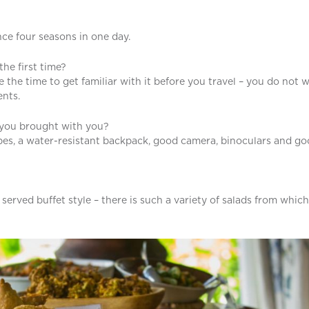
ce four seasons in one day.
the first time?
the time to get familiar with it before you travel – you do not 
ents.
d you brought with you?
ipes, a water-resistant backpack, good camera, binoculars and g
erved buffet style – there is such a variety of salads from which