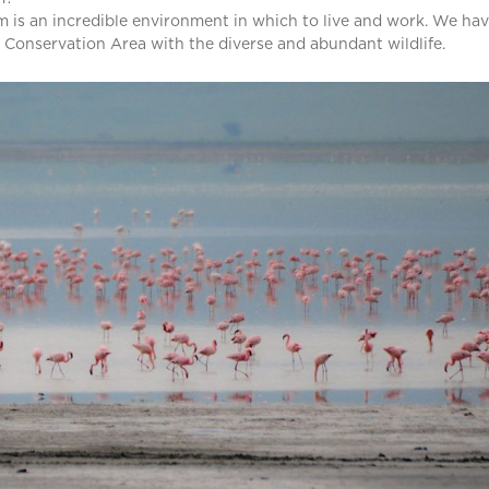
 is an incredible environment in which to live and work. We ha
onservation Area with the diverse and abundant wildlife.