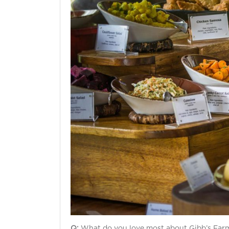
Q:
What do you love most about Gibb’s Far