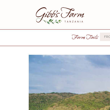
Farm Tails
FR