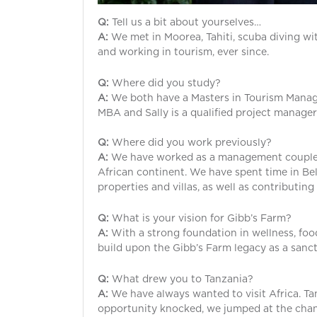
Q:
Tell us a bit about yourselves…
A:
We met in Moorea, Tahiti, scuba diving wi
and working in tourism, ever since.
Q:
Where did you study?
A:
We both have a Masters in Tourism Managem
MBA and Sally is a qualified project manager
Q:
Where did you work previously?
A:
We have worked as a management couple in
African continent. We have spent time in Bel
properties and villas, as well as contributing
Q:
What is your vision for Gibb’s Farm?
A:
With a strong foundation in wellness, food
build upon the Gibb’s Farm legacy as a sanc
Q:
What drew you to Tanzania?
A:
We have always wanted to visit Africa. Ta
opportunity knocked, we jumped at the chan