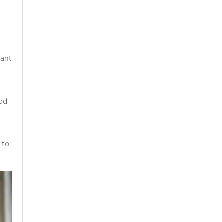
want
ood
 to