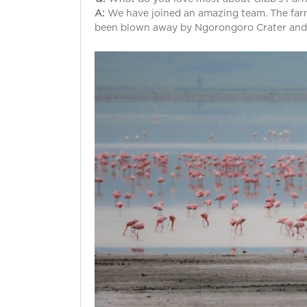
A:
We have joined an amazing team. The farm
been blown away by Ngorongoro Crater and C