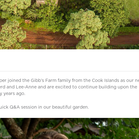
per joined the Gibb’s Farm family from the Cook Islands as our 
d and Lee-Anne and are excited to continue building upon the
y years ago.
ick Q&A session in our beautiful garden.