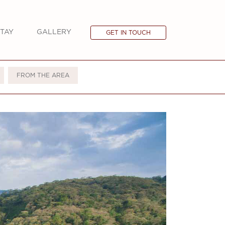
TAY
GALLERY
GET IN TOUCH
FROM THE AREA