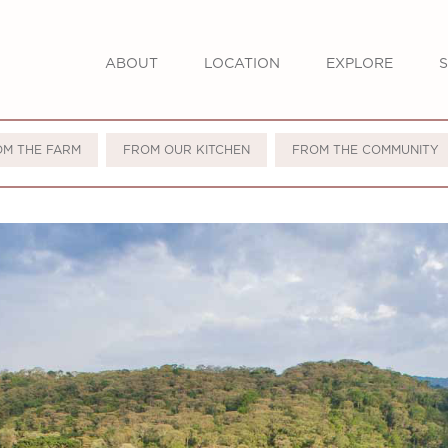
ABOUT
LOCATION
EXPLORE
S
OM THE FARM
FROM OUR KITCHEN
FROM THE COMMUNITY