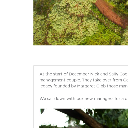
At the start of December Nick and Sally Coo
management couple. They take over from Ger
legacy founded by Margaret Gibb those man
We sat down with our new managers for a qu