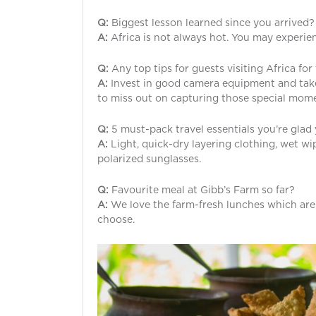
Q:
Biggest lesson learned since you arrived?
A:
Africa is not always hot. You may experien
Q:
Any top tips for guests visiting Africa for 
A:
Invest in good camera equipment and take 
to miss out on capturing those special mom
Q:
5 must-pack travel essentials you’re gla
A:
Light, quick-dry layering clothing, wet w
polarized sunglasses.
Q:
Favourite meal at Gibb’s Farm so far?
A:
We love the farm-fresh lunches which are s
choose.