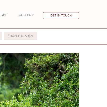
TAY
GALLERY
GET IN TOUCH
FROM THE AREA