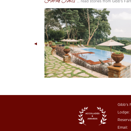
Farm Tails
... read stories from Gibb's Fa
Gibb's 
Lodge:
Reserva
Email: