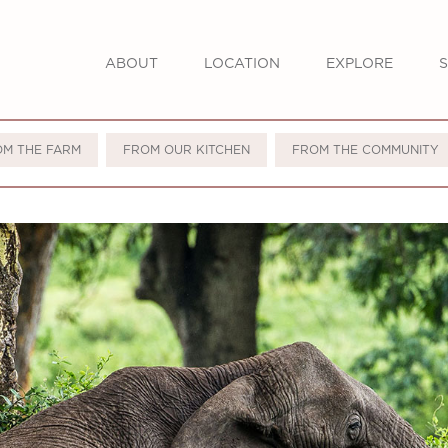
ABOUT
LOCATION
EXPLORE
S
OM THE FARM
FROM OUR KITCHEN
FROM THE COMMUNITY