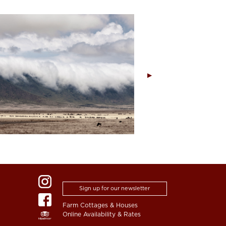
Sign up for our newsletter
Farm Cottages & Houses
Online Availability & Rates