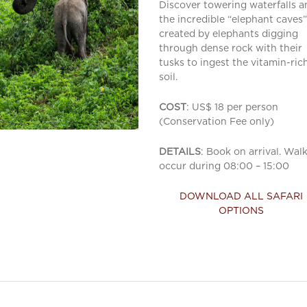
Discover towering waterfalls a
the incredible “elephant caves”
created by elephants digging
through dense rock with their
tusks to ingest the vitamin-ric
soil.
COST
: US$ 18 per person
(Conservation Fee only)
DETAILS
: Book on arrival. Wal
occur during 08:00 – 15:00
DOWNLOAD ALL SAFARI
OPTIONS