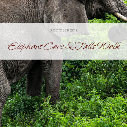
3 OCTOBER 2019
Elephant Cave & Falls Walk