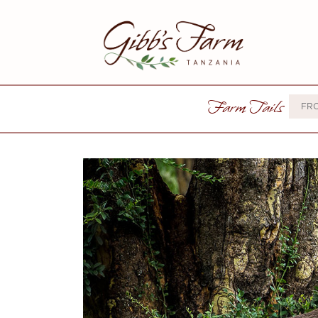
Farm Tails
FR