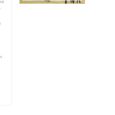
nd
,
h
ks