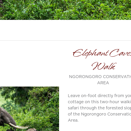
Elephant Cave
Walk
NGORONGORO CONSERVAT
AREA
Leave on-foot directly from yo
cottage on this two-hour walk
safari through the forested slo
of the Ngorongoro Conservati
Area.