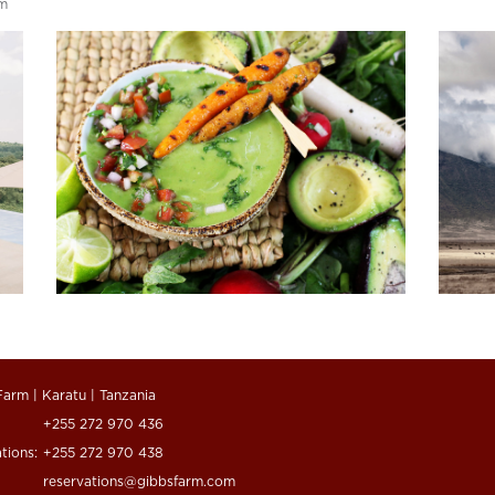
rm
Farm | Karatu | Tanzania
+255 272 970 436
tions:
+255 272 970 438
reservations@gibbsfarm.com