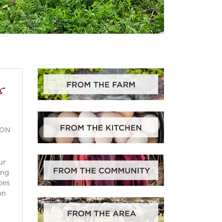
s
ION
ur
ing
pes
on