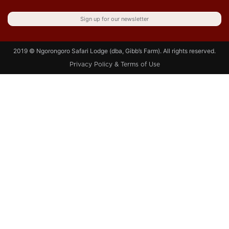
Sign up for our newsletter
2019 © Ngorongoro Safari Lodge (dba, Gibb’s Farm). All rights reserved.
Privacy Policy & Terms of Use