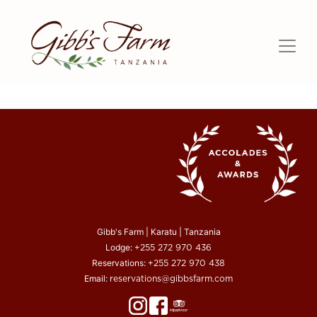
Gibb's Farm | Karatu | Tanzania
Lodge:
+255 272 970 436
Reservations:
+255 272 970 438
Email:
reservations@gibbsfarm.com