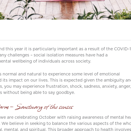
 this year it is particularly important as a result of the COVID-
y challenges – social isolation measures have had a
ntal wellbeing of individuals across society.
is normal and natural to experience some level of emotional
its impact on our lives. This is expected given the ambiguity an
ss, you may experience frustration, shock, sadness, anxiety, anger,
mes without being able to say goodbye.
rm – Sanctuary of the senses
 we are celebrating October with raising awareness of mental he
g. We believe in seeking to balance the various aspects of the wh
l, mental, and spiritual. This broader approach to health involve