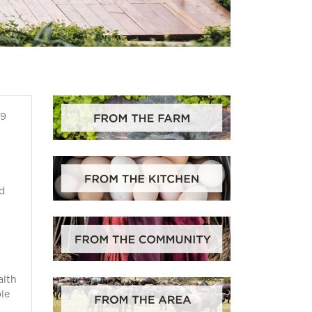
19
d
alth
ole
s