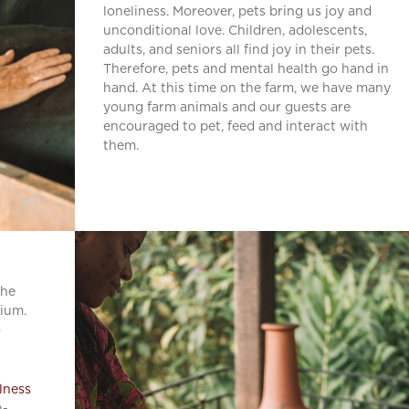
loneliness. Moreover, pets bring us joy and
unconditional love. Children, adolescents,
adults, and seniors all find joy in their pets.
Therefore, pets and mental health go hand in
hand. At this time on the farm, we have many
young farm animals and our guests are
encouraged to pet, feed and interact with
them.
the
rium.
o
llness