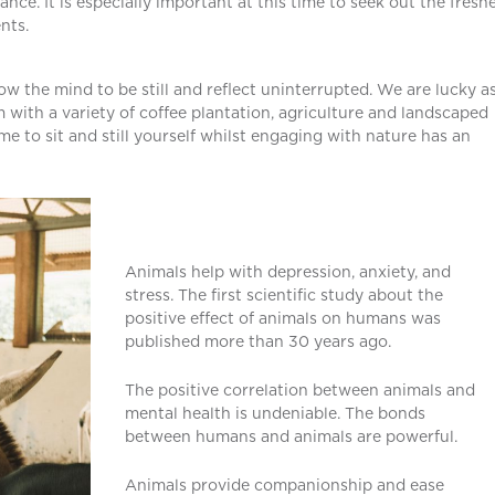
ance. It is especially important at this time to seek out the freshe
nts.
ow the mind to be still and reflect uninterrupted. We are lucky a
m with a variety of coffee plantation, agriculture and landscaped
e to sit and still yourself whilst engaging with nature has an
Animals help with depression, anxiety, and
stress. The first scientific study about the
positive effect of animals on humans was
published more than 30 years ago.
The positive correlation between animals and
mental health is undeniable. The bonds
between humans and animals are powerful.
Animals provide companionship and ease