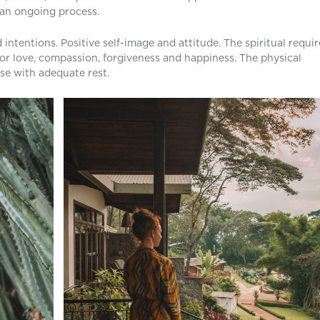
s an ongoing process.
intentions. Positive self-image and attitude. The spiritual requir
or love, compassion, forgiveness and happiness. The physical
se with adequate rest.