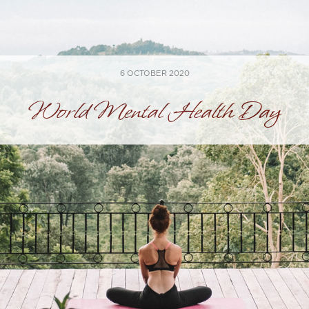
6 OCTOBER 2020
World Mental Health Day