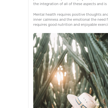
the integration of all of these aspects and i
Mental health requires positive thoughts and 
inner calmness and the emotional the need f
requires good nutrition and enjoyable exerci