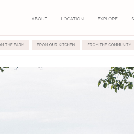
ABOUT
LOCATION
EXPLORE
S
OM THE FARM
FROM OUR KITCHEN
FROM THE COMMUNITY