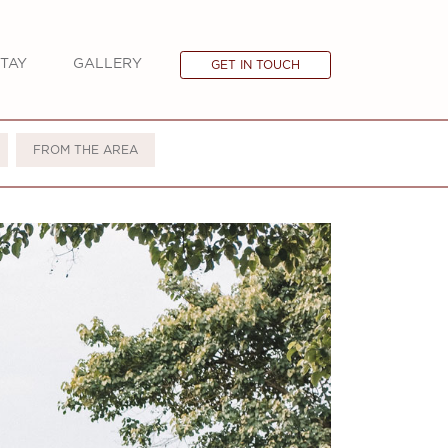
TAY
GALLERY
GET IN TOUCH
FROM THE AREA