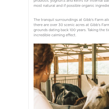
probiotic yoghurts and kefirs for internal bal
most natural and if possible organic ingredie
The tranquil surroundings at Gibb’s Farm all
there are over 30 scenic acres at Gibb’s Far
grounds dating back 100 years. Taking the tim
incredible calming effect.