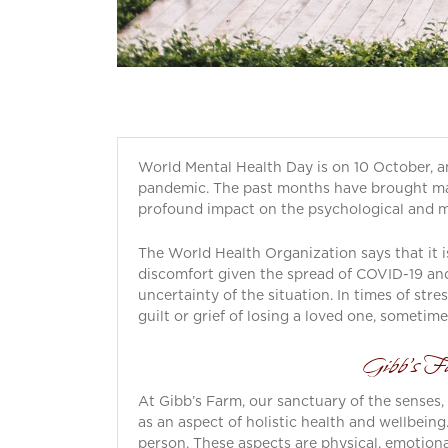
World Mental Health Day is on 10 October, and
pandemic. The past months have brought man
profound impact on the psychological and me
The World Health Organization says that it 
discomfort given the spread of COVID-19 and 
uncertainty of the situation. In times of stre
guilt or grief of losing a loved one, someti
Gibb’s Fa
At Gibb’s Farm, our sanctuary of the senses,
as an aspect of holistic health and wellbein
person. These aspects are physical, emotiona