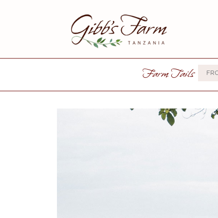
Farm Tails
FR