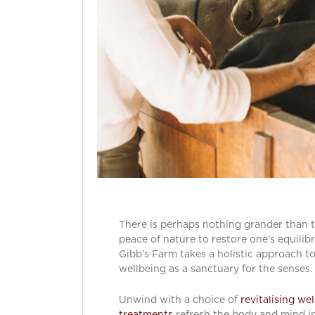
There is perhaps nothing grander than 
peace of nature to restore one’s equilib
Gibb’s Farm takes a holistic approach t
wellbeing as a sanctuary for the senses.
Unwind with a choice of
revitalising we