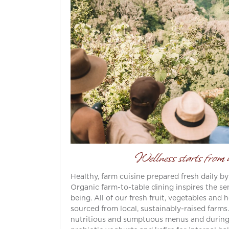
Wellness starts fro
Healthy, farm cuisine prepared fresh daily by
Organic farm-to-table dining inspires the sen
being. All of our fresh fruit, vegetables and
sourced from local, sustainably-raised farms
nutritious and sumptuous menus and during