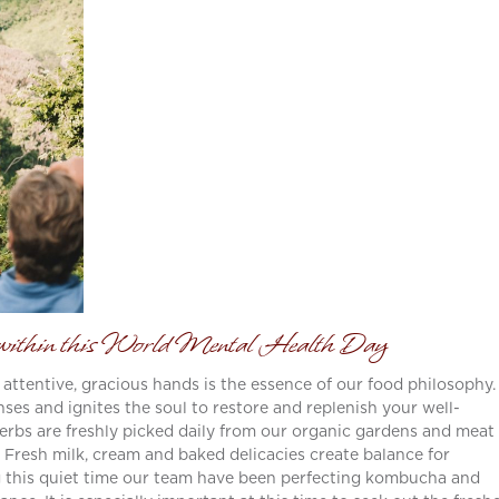
m within this World Mental Health Day
 attentive, gracious hands is the essence of our food philosophy.
ses and ignites the soul to restore and replenish your well-
 herbs are freshly picked daily from our organic gardens and meat 
. Fresh milk, cream and baked delicacies create balance for
 this quiet time our team have been perfecting kombucha and