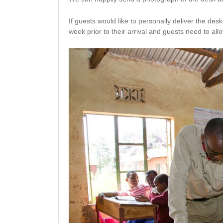
If guests would like to personally deliver the de
week prior to their arrival and guests need to allow