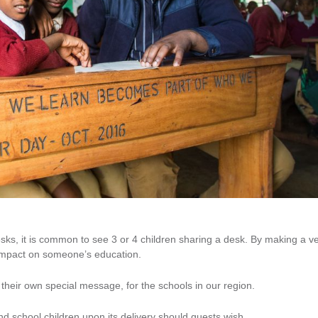
sks, it is common to see 3 or 4 children sharing a desk. By making a v
 impact on someone’s education.
heir own special message, for the schools in our region.
 school children upon its delivery should guests wish.