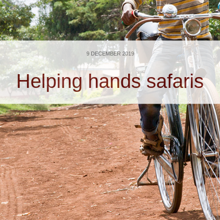
9 DECEMBER 2019
Helping hands safaris