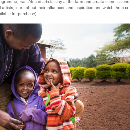
ogramme, East African artists stay at the farm and create commissione
 artists, learn about their influences and inspiration and watch them cr
ilable for purchase).