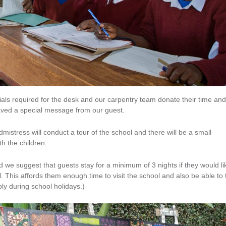
ials required for the desk and our carpentry team donate their time and
raved a special message from our guest.
mistress will conduct a tour of the school and there will be a small
h the children.
nd we suggest that guests stay for a minimum of 3 nights if they would li
ol. This affords them enough time to visit the school and also be able to
ply during school holidays.)