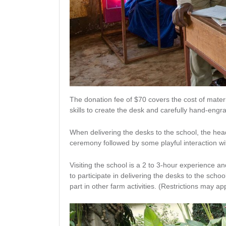
The donation fee of $70 covers the cost of mater
skills to create the desk and carefully hand-eng
When delivering the desks to the school, the head
ceremony followed by some playful interaction wit
Visiting the school is a 2 to 3-hour experience a
to participate in delivering the desks to the scho
part in other farm activities. (Restrictions may ap