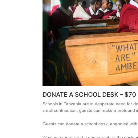
DONATE A SCHOOL DESK – $70
Schools in Tanzania are in desperate need for de
small contribution, guests can make a profound
Guests can donate a school desk, engraved with t
We can happily send a photograph of the desk and