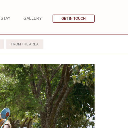
STAY
GALLERY
GET IN TOUCH
FROM THE AREA