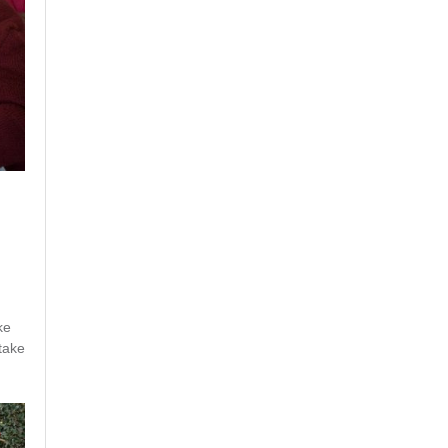
ke
 take