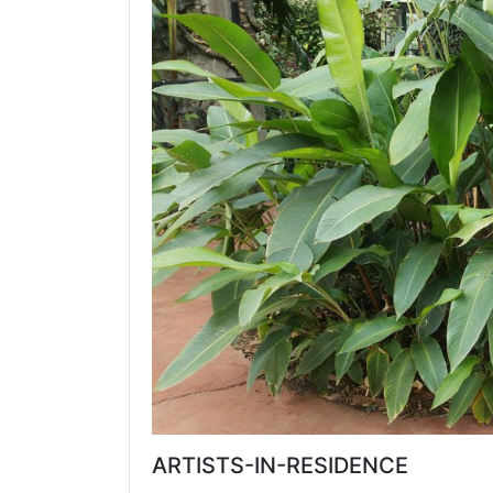
ARTISTS-IN-RESIDENCE