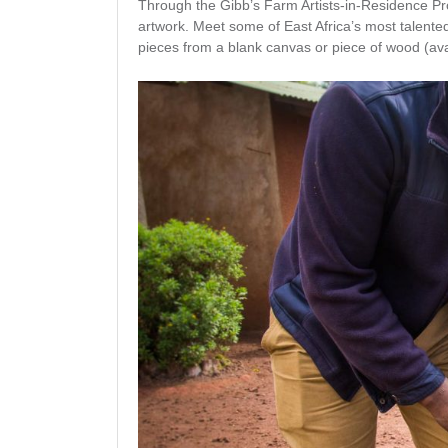
Through the Gibb’s Farm Artists-in-Residence Pr
artwork. Meet some of East Africa’s most talented
pieces from a blank canvas or piece of wood (ava