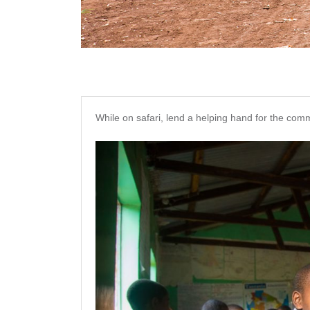
While on safari, lend a helping hand for the comm