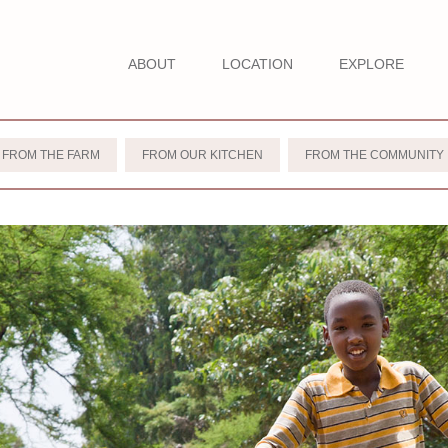
ABOUT
LOCATION
EXPLORE
FROM THE FARM
FROM OUR KITCHEN
FROM THE COMMUNITY