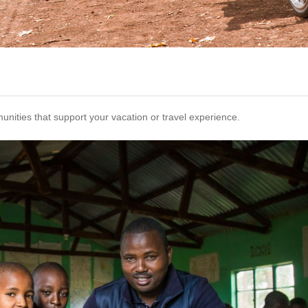
unities that support your vacation or travel experience.