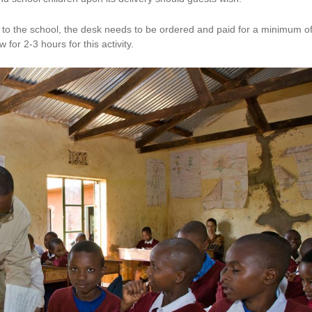
sk to the school, the desk needs to be ordered and paid for a minimum o
 for 2-3 hours for this activity.