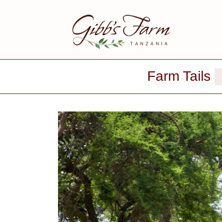
Farm Tails