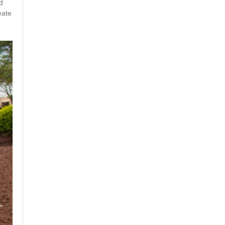
d
eate